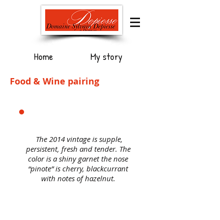
Home
My story
Food & Wine pairing
The 2014 vintage is supple,
persistent, fresh and tender. The
color is a shiny garnet the nose
“pinote” is cherry, blackcurrant
with notes of hazelnut.