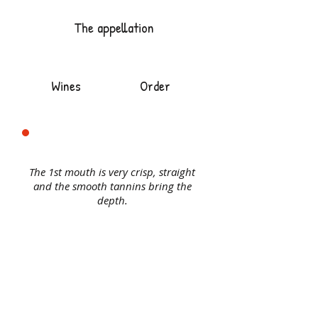
The appellation
Wines
Order
The 1st mouth is very crisp, straight
and the smooth tannins bring the
depth.