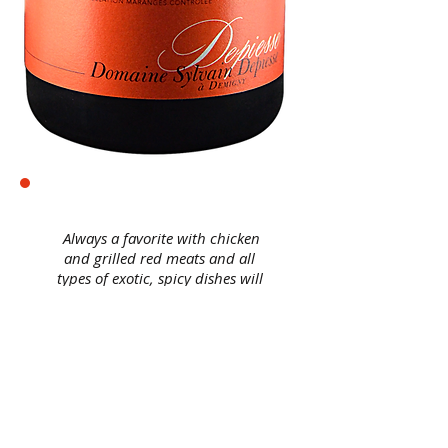
Always a favorite with chicken
and grilled red meats and all
types of exotic, spicy dishes will
complement the vinosity of this
Maranges 2014.